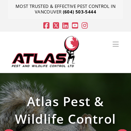
MOST TRUSTED & EFFECTIVE PEST CONTROL IN
VANCOUVER
(604) 503-5444
Nav
Atlas Pest &
Atlas Pest &
Atlas Pest &
Wildlife Control
Wildlife Control
Wildlife Control