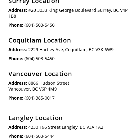
Surrey Location
Address:
#20 3033 King George Boulevard Surrey, BC V4P
1B8
Phone:
(604) 503-5450
Coquitlam Location
Address:
2229 Hartley Ave, Coquitlam, BC V3K 6W9
Phone:
(604) 503-5450
Vancouver Location
Address:
8866 Hudson Street
Vancouver, BC V6P 4M9
Phone:
(604) 385-0017
Langley Location
Address:
4230 196 Street Langley, BC V3A 1A2
Phone:
(604) 503-5444