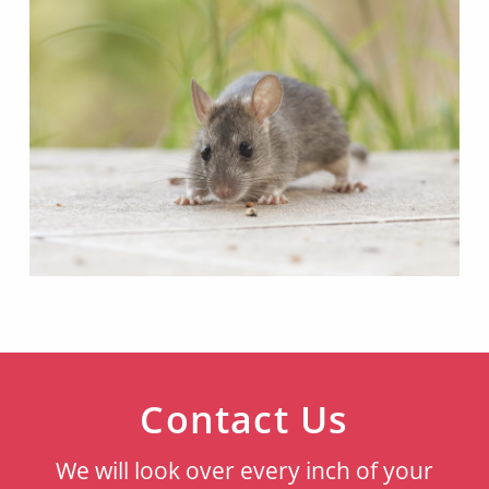
Contact Us
We will look over every inch of your