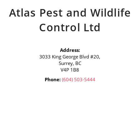
Atlas Pest and Wildlife
Control Ltd
Address:
3033 King George Blvd #20,
Surrey, BC
V4P 1B8
Phone:
(604) 503-5444