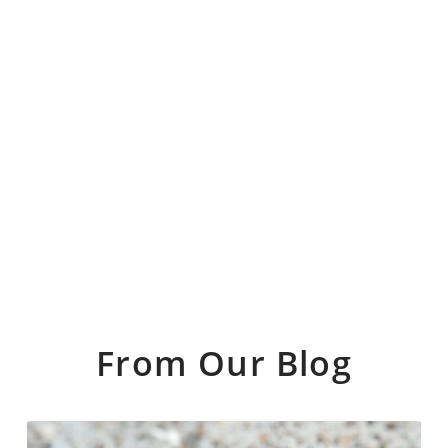
From Our Blog