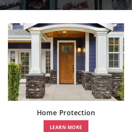
Home Protection
LEARN MORE