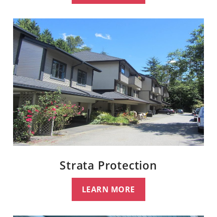
Strata Protection
LEARN MORE