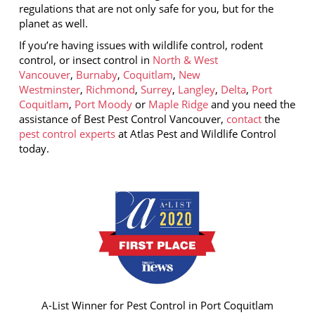
regulations that are not only safe for you, but for the
planet as well.
If you’re having issues with wildlife control, rodent
control, or insect control in
North & West
Vancouver
,
Burnaby
,
Coquitlam
,
New
Westminster
,
Richmond
,
Surrey
,
Langley
,
Delta
,
Port
Coquitlam
,
Port Moody
or
Maple Ridge
and you need the
assistance of Best Pest Control Vancouver,
contact
the
pest control experts
at Atlas Pest and Wildlife Control
today.
A-List Winner for Pest Control in Port Coquitlam