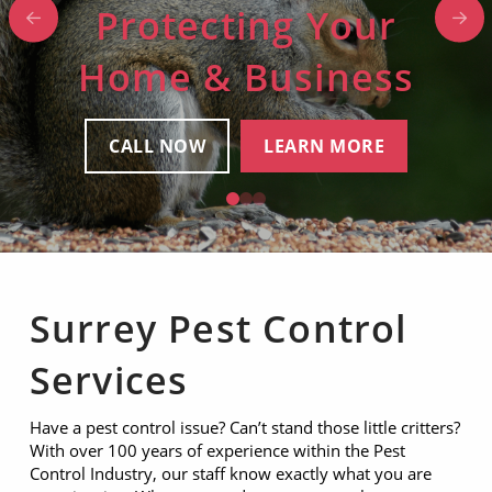
Protecting Your
Protecting Your
Protecting Your
Home & Business
Home & Business
Home & Business
CALL NOW
CALL NOW
CALL NOW
LEARN MORE
LEARN MORE
LEARN MORE
0
1
2
Surrey Pest Control
Services
Have a pest control issue? Can’t stand those little critters?
With over 100 years of experience within the Pest
Control Industry, our staff know exactly what you are