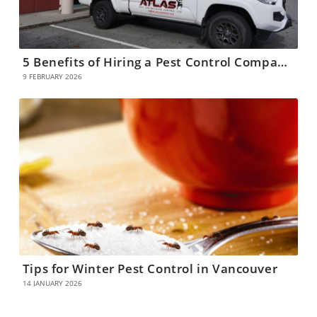
5 Benefits of Hiring a Pest Control Company in Coquitlam
9 FEBRUARY 2026
Tips for Winter Pest Control in Vancouver
14 JANUARY 2026