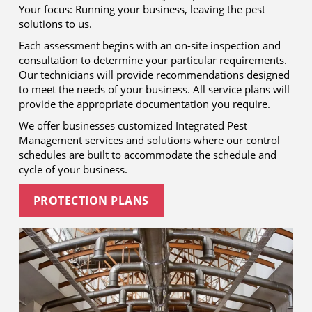
Your focus: Running your business, leaving the pest
solutions to us.
Each assessment begins with an on-site inspection and
consultation to determine your particular requirements.
Our technicians will provide recommendations designed
to meet the needs of your business. All service plans will
provide the appropriate documentation you require.
We offer businesses customized Integrated Pest
Management services and solutions where our control
schedules are built to accommodate the schedule and
cycle of your business.
PROTECTION PLANS