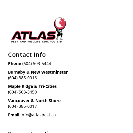
Contact Info
Phone
(604) 503-5444
Burnaby & New Westminster
(604) 385-0016
Maple Ridge & Tri-Cities
(604) 503-5450
Vancouver & North Shore
(604) 385-0017
Email
info@atlaspest.ca