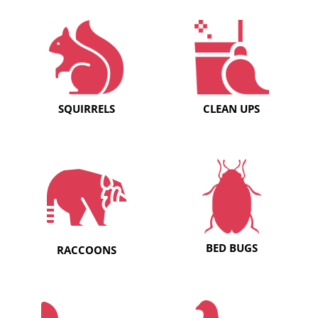
SQUIRRELS
CLEAN UPS
BED BUGS
RACCOONS