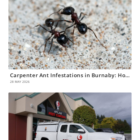
Carpenter Ant Infestations in Burnaby: How to Identify and Eliminate Them
28 MAY 2026