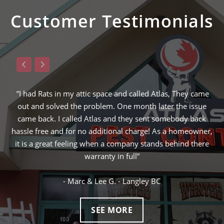
Customer Testimonials
nd called Atlas, They came
”Raymond from ATLAS was the 3rd 
One month later the issue
solve my squirrel problem and the o
d they sent somebody back
finding the hole in which the squir
nal charge! As a homeowner,
ended up being the lowest price and I
ompany stands behind there
next day! I would definitely call Atla
 full”
control problems I ma
- Langley BC
- Gary W. - Vancouv
SEE MORE