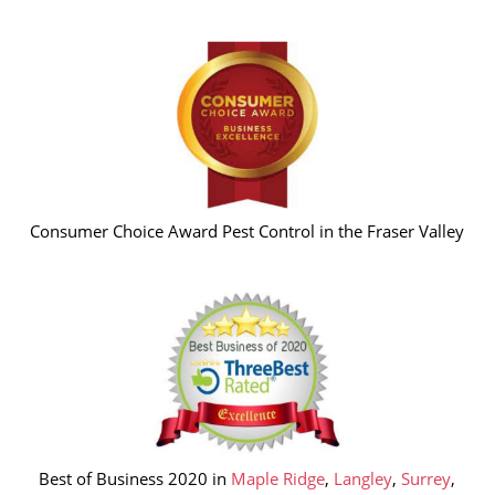
Consumer Choice Award Pest Control in the Fraser Valley
Best of Business 2020 in
Maple Ridge
,
Langley
,
Surrey
,