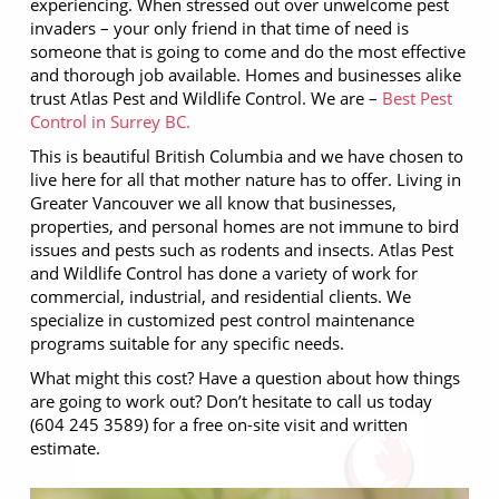
experiencing. When stressed out over unwelcome pest
invaders – your only friend in that time of need is
someone that is going to come and do the most effective
and thorough job available. Homes and businesses alike
trust Atlas Pest and Wildlife Control. We are –
Best Pest
Control in Surrey BC.
This is beautiful British Columbia and we have chosen to
live here for all that mother nature has to offer. Living in
Greater Vancouver we all know that businesses,
properties, and personal homes are not immune to bird
issues and pests such as rodents and insects. Atlas Pest
and Wildlife Control has done a variety of work for
commercial, industrial, and residential clients. We
specialize in customized pest control maintenance
programs suitable for any specific needs.
What might this cost? Have a question about how things
are going to work out? Don’t hesitate to call us today
(604 245 3589) for a free on-site visit and written
estimate.