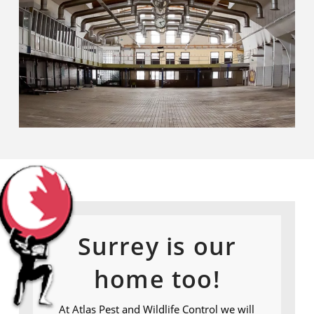
Surrey is our
home too!
At Atlas Pest and Wildlife Control we will