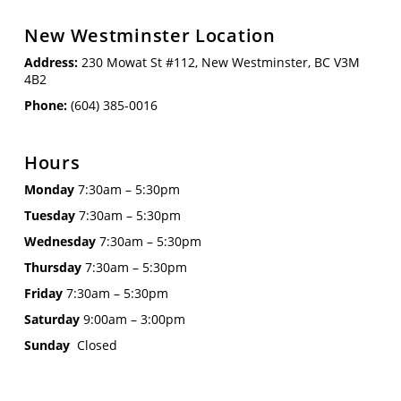
New Westminster Location
Address:
230 Mowat St #112, New Westminster, BC V3M
4B2
Phone:
(604) 385-0016
Hours
Monday
7:30am – 5:30pm
Tuesday
7:30am – 5:30pm
Wednesday
7:30am – 5:30pm
Thursday
7:30am – 5:30pm
Friday
7:30am – 5:30pm
Saturday
9:00am – 3:00pm
Sunday
Closed