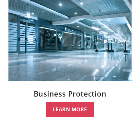
Business Protection
LEARN MORE