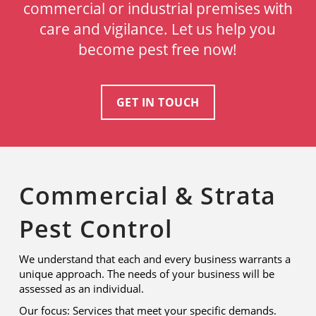
commercial or industrial premises with
care and vigilance. Let us help you
become pest free now!
GET IN TOUCH
Commercial & Strata
Pest Control
We understand that each and every business warrants a
unique approach. The needs of your business will be
assessed as an individual.
Our focus: Services that meet your specific demands.