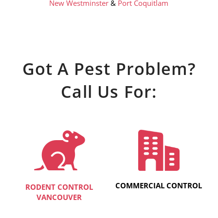
New Westminster
&
Port Coquitlam
Got A Pest Problem?
Call Us For:
COMMERCIAL CONTROL
RODENT CONTROL
VANCOUVER