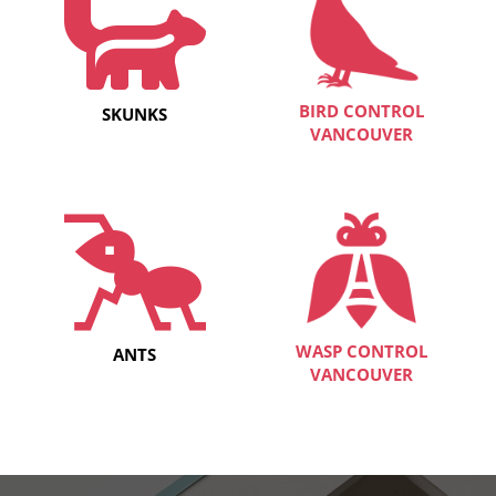
BIRD CONTROL
SKUNKS
VANCOUVER
WASP CONTROL
ANTS
VANCOUVER