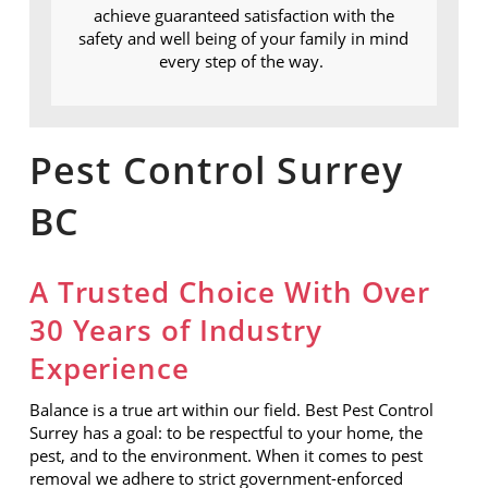
achieve guaranteed satisfaction with the
safety and well being of your family in mind
every step of the way.
Pest Control Surrey
BC
A Trusted Choice With Over
30 Years of Industry
Experience
Balance is a true art within our field. Best Pest Control
Surrey has a goal: to be respectful to your home, the
pest, and to the environment.
When it comes to pest
removal we adhere to strict government-enforced