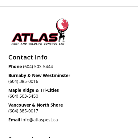
Contact Info
Phone
(604) 503-5444
Burnaby & New Westminster
(604) 385-0016
Maple Ridge & Tri-Cities
(604) 503-5450
Vancouver & North Shore
(604) 385-0017
Email
info@atlaspest.ca