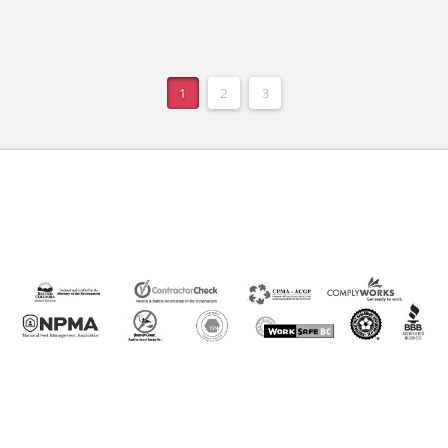
1
2
3