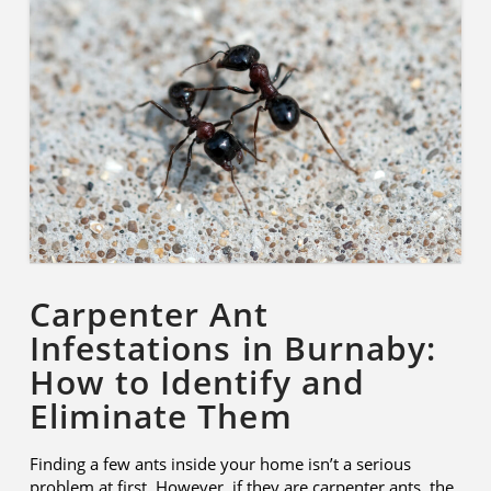
Carpenter Ant
Infestations in Burnaby:
How to Identify and
Eliminate Them
Finding a few ants inside your home isn’t a serious
problem at first. However, if they are carpenter ants, the