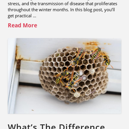
stress, and the transmission of disease that proliferates
throughout the winter months. In this blog post, you’ll
get practical …
Read More
What’s The Difference