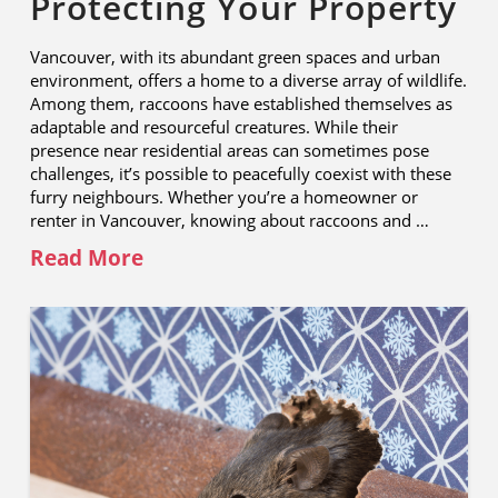
Protecting Your Property
Vancouver, with its abundant green spaces and urban
environment, offers a home to a diverse array of wildlife.
Among them, raccoons have established themselves as
adaptable and resourceful creatures. While their
presence near residential areas can sometimes pose
challenges, it’s possible to peacefully coexist with these
furry neighbours. Whether you’re a homeowner or
renter in Vancouver, knowing about raccoons and …
Read More