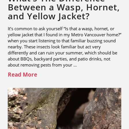
Between a Wasp, Hornet,
and Yellow Jacket?
It’s common to ask yourself “Is that a wasp, hornet, or
yellow jacket that I found in my Metro Vancouver home?”
when you start listening to that familiar buzzing sound
nearby. These insects look familiar but act very
differently and can ruin your summer, which should be
about BBQs, backyard parties, and patio drinks, not
about removing pests from your …
Read More