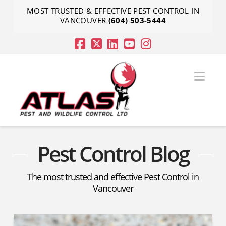
MOST TRUSTED & EFFECTIVE PEST CONTROL IN
VANCOUVER
(604) 503-5444
Nav
Pest Control Blog
The most trusted and effective Pest Control in
Vancouver