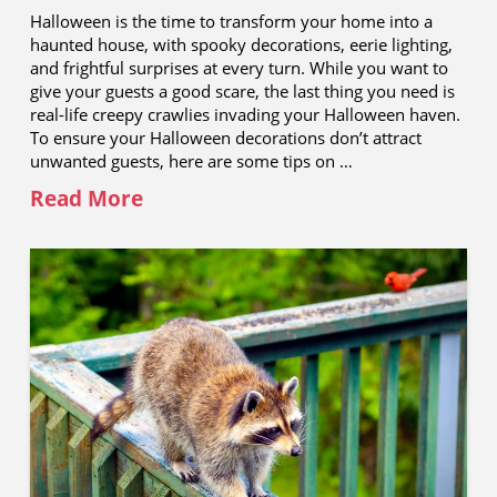
Halloween is the time to transform your home into a
haunted house, with spooky decorations, eerie lighting,
and frightful surprises at every turn. While you want to
give your guests a good scare, the last thing you need is
real-life creepy crawlies invading your Halloween haven.
To ensure your Halloween decorations don’t attract
unwanted guests, here are some tips on …
Read More