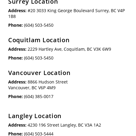
Surrey Location
Address:
#20 3033 King George Boulevard Surrey, BC V4P
1B8
Phone:
(604) 503-5450
Coquitlam Location
Address:
2229 Hartley Ave, Coquitlam, BC V3K 6W9
Phone:
(604) 503-5450
Vancouver Location
Address:
8866 Hudson Street
Vancouver, BC V6P 4M9
Phone:
(604) 385-0017
Langley Location
Address:
4230 196 Street Langley, BC V3A 1A2
Phone:
(604) 503-5444