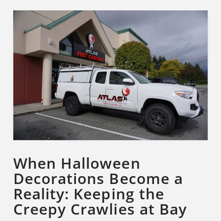
When Halloween
Decorations Become a
Reality: Keeping the
Creepy Crawlies at Bay