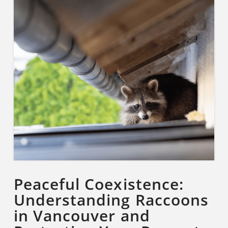
Peaceful Coexistence:
Understanding Raccoons
in Vancouver and