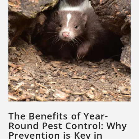
The Benefits of Year-
Round Pest Control: Why
Prevention is Key in