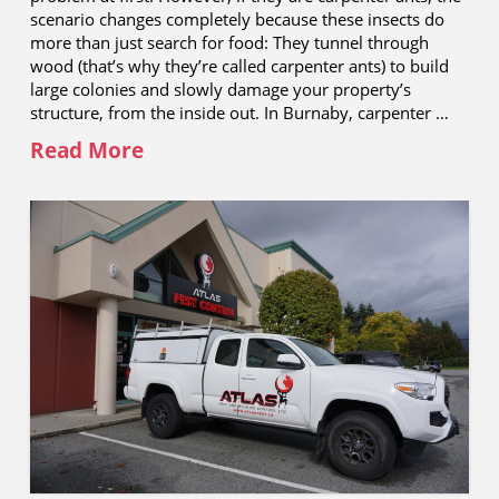
scenario changes completely because these insects do
more than just search for food: They tunnel through
wood (that’s why they’re called carpenter ants) to build
large colonies and slowly damage your property’s
structure, from the inside out. In Burnaby, carpenter …
Read More