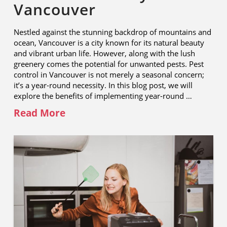
Vancouver
Nestled against the stunning backdrop of mountains and
ocean, Vancouver is a city known for its natural beauty
and vibrant urban life. However, along with the lush
greenery comes the potential for unwanted pests. Pest
control in Vancouver is not merely a seasonal concern;
it’s a year-round necessity. In this blog post, we will
explore the benefits of implementing year-round …
Read More