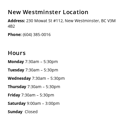
New Westminster Location
Address:
230 Mowat St #112, New Westminster, BC V3M
4B2
Phone:
(604) 385-0016
Hours
Monday
7:30am – 5:30pm
Tuesday
7:30am – 5:30pm
Wednesday
7:30am – 5:30pm
Thursday
7:30am – 5:30pm
Friday
7:30am – 5:30pm
Saturday
9:00am – 3:00pm
Sunday
Closed