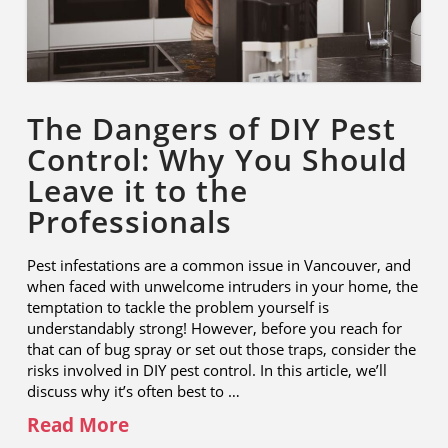
The Dangers of DIY Pest
Control: Why You Should
Leave it to the
Professionals
Pest infestations are a common issue in Vancouver, and
when faced with unwelcome intruders in your home, the
temptation to tackle the problem yourself is
understandably strong! However, before you reach for
that can of bug spray or set out those traps, consider the
risks involved in DIY pest control. In this article, we’ll
discuss why it’s often best to …
Read More