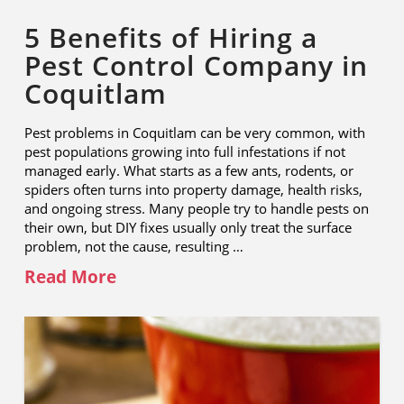
5 Benefits of Hiring a
Pest Control Company in
Coquitlam
Pest problems in Coquitlam can be very common, with
pest populations growing into full infestations if not
managed early. What starts as a few ants, rodents, or
spiders often turns into property damage, health risks,
and ongoing stress. Many people try to handle pests on
their own, but DIY fixes usually only treat the surface
problem, not the cause, resulting …
Read More