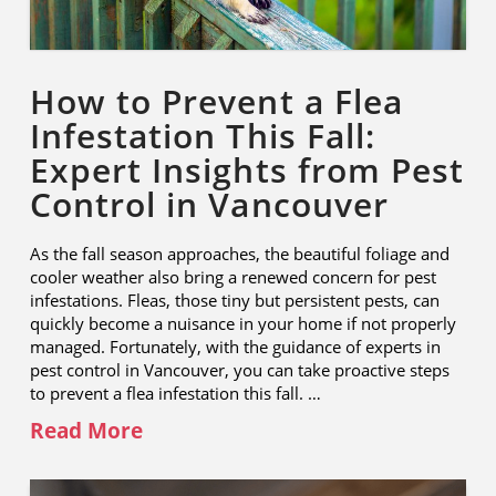
How to Prevent a Flea
Infestation This Fall:
Expert Insights from Pest
Control in Vancouver
As the fall season approaches, the beautiful foliage and
cooler weather also bring a renewed concern for pest
infestations. Fleas, those tiny but persistent pests, can
quickly become a nuisance in your home if not properly
managed. Fortunately, with the guidance of experts in
pest control in Vancouver, you can take proactive steps
to prevent a flea infestation this fall. …
Read More