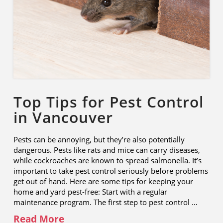
Top Tips for Pest Control
in Vancouver
Pests can be annoying, but they’re also potentially
dangerous. Pests like rats and mice can carry diseases,
while cockroaches are known to spread salmonella. It’s
important to take pest control seriously before problems
get out of hand. Here are some tips for keeping your
home and yard pest-free: Start with a regular
maintenance program. The first step to pest control …
Read More