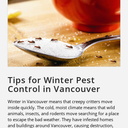
Tips for Winter Pest
Control in Vancouver
Winter in Vancouver means that creepy critters move
inside quickly. The cold, moist climate means that wild
animals, insects, and rodents move searching for a place
to escape the bad weather. They have infested homes
and buildings around Vancouver, causing destruction,