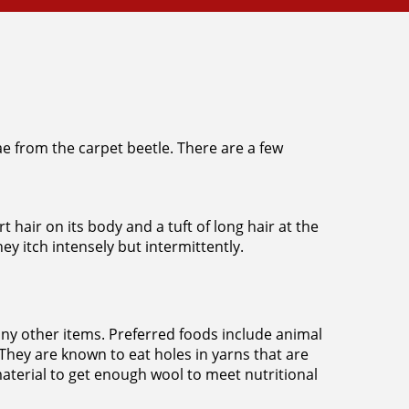
vae from the carpet beetle. There are a few
t hair on its body and a tuft of long hair at the
ey itch intensely but intermittently.
any other items. Preferred foods include animal
 They are known to eat holes in yarns that are
material to get enough wool to meet nutritional