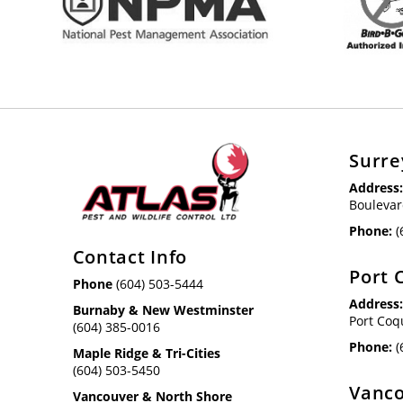
Surre
Address
Boulevar
Phone:
(
Contact Info
Port 
Phone
(604) 503-5444
Address
Burnaby & New Westminster
Port Coq
(604) 385-0016
Phone:
(
Maple Ridge & Tri-Cities
(604) 503-5450
Vanco
Vancouver & North Shore