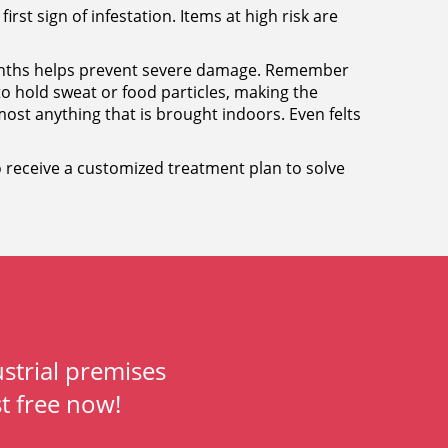
first sign of infestation. Items at high risk are
 months helps prevent severe damage. Remember
 to hold sweat or food particles, making the
ost anything that is brought indoors. Even felts
 to receive a customized treatment plan to solve
strial premises
t free now!