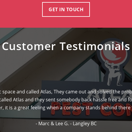
GET IN TOUCH
Customer Testimonials
ic space and called Atlas, They came out and solved the pr
 called Atlas and they sent somebody back hassle free and fo
 it is a great feeling when a company stands behind there w
- Marc & Lee G. - Langley BC