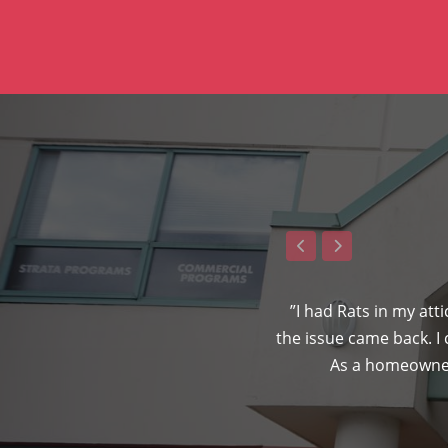
ven gave me a 5-year warranty to
”I had Rats in my att
n”
the issue came back. I
As a homeowner,