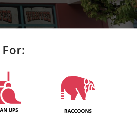
 For:
EAN UPS
RACCOONS