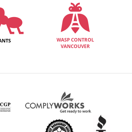
WASP CONTROL
ANTS
VANCOUVER