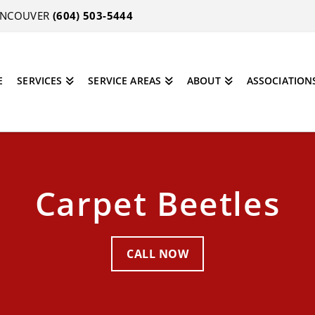
VANCOUVER
(604) 503-5444
E
SERVICES
SERVICE AREAS
ABOUT
ASSOCIATION
Carpet Beetles
CALL NOW