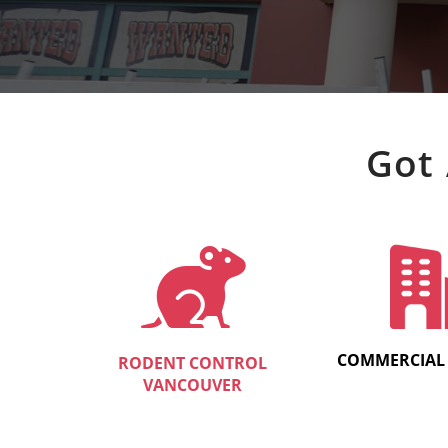
Got 
COMMERCIAL
RODENT CONTROL
VANCOUVER