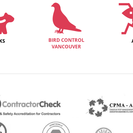
BIRD CONTROL
KS
VANCOUVER