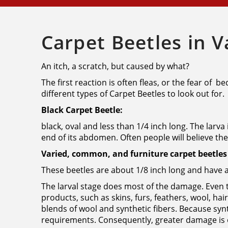
Carpet Beetles in 
An itch, a scratch, but caused by what?
The first reaction is often fleas, or the fear of 
different types of Carpet Beetles to look out for.
Black Carpet Beetle:
black, oval and less than 1/4 inch long. The larva
end of its abdomen. Often people will believe they
Varied, common, and furniture carpet beetles 
These beetles are about 1/8 inch long and have 
The larval stage does most of the damage. Even t
products, such as skins, furs, feathers, wool, ha
blends of wool and synthetic fibers. Because syn
requirements. Consequently, greater damage is o