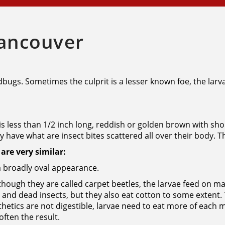
Vancouver
bedbugs. Sometimes the culprit is a lesser known foe, the lar
 is less than 1/2 inch long, reddish or golden brown with shor
 have what are insect bites scattered all over their body. Th
are very similar:
a broadly oval appearance.
hough they are called carpet beetles, the larvae feed on m
ir and dead insects, but they also eat cotton to some extent.
thetics are not digestible, larvae need to eat more of each 
ften the result.