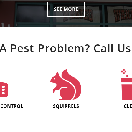
SEE MORE
A Pest Problem? Call Us
 CONTROL
SQUIRRELS
CL