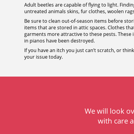
Adult beetles are capable of flying to light. Findin
untreated animals skins, fur clothes, woolen rags
Be sure to clean out-of-season items before st
items that are stored in attic spaces. Clothes th
garments more attractive to these pests. These i
in pianos have been destroyed.
If you have an itch you just can’t scratch, or thi
your issue today.
We will look o
with care 