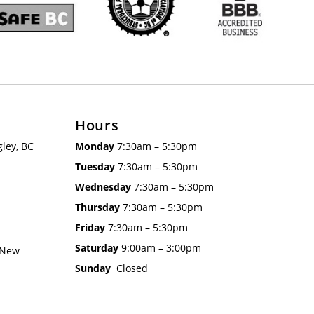
Hours
ley, BC
Monday
7:30am – 5:30pm
Tuesday
7:30am – 5:30pm
Wednesday
7:30am – 5:30pm
Thursday
7:30am – 5:30pm
Friday
7:30am – 5:30pm
Saturday
9:00am – 3:00pm
 New
Sunday
Closed