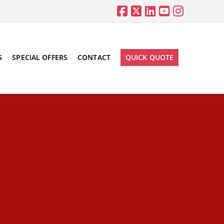
S
SPECIAL OFFERS
CONTACT
QUICK QUOTE