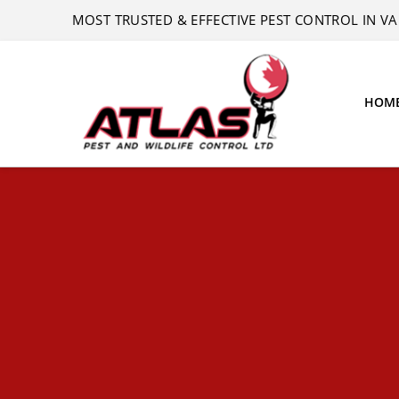
MOST TRUSTED & EFFECTIVE PEST CONTROL IN 
HOM