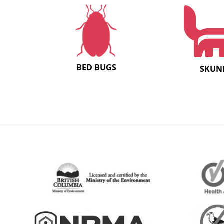
BED BUGS
SKUN