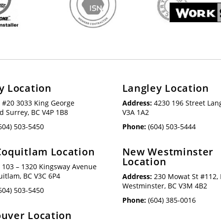
y Location
Langley Location
:
#20 3033 King George
Address:
4230 196 Street Lang
d Surrey, BC V4P 1B8
V3A 1A2
604) 503-5450
Phone:
(604) 503-5444
Coquitlam Location
New Westminster
Location
:
103 – 1320 Kingsway Avenue
uitlam, BC V3C 6P4
Address:
230 Mowat St #112,
Westminster, BC V3M 4B2
604) 503-5450
Phone:
(604) 385-0016
uver Location