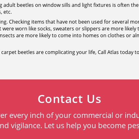
g adult beetles on window sills and light fixtures is often the 
, etc.
oring. Checking items that have not been used for several
at were worn like socks, sweaters or slippers are more likely
nsects are more likely to come into homes on clothes or alm
nk carpet beetles are complicating your life, Call Atlas today
Contact Us
ver every inch of your commercial or indu
and vigilance. Let us help you become pes