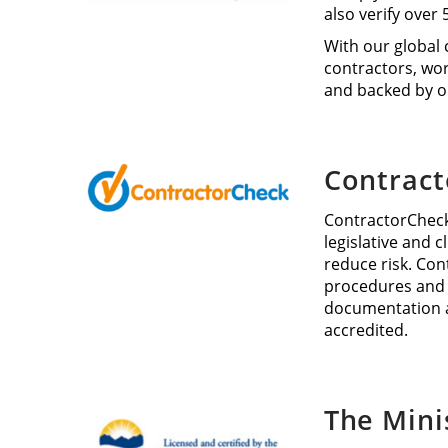
also verify over
With our global 
contractors, wor
and backed by o
Contrac
ContractorCheck
legislative and 
reduce risk. Con
procedures and i
documentation a
accredited.
The Mini