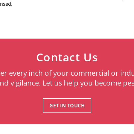
ensed.
Contact Us
ver every inch of your commercial or indu
and vigilance. Let us help you become pes
GET IN TOUCH