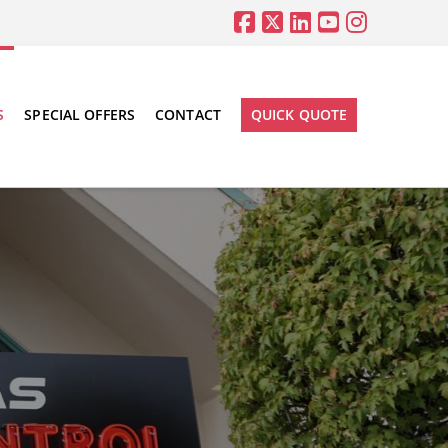
S
SPECIAL OFFERS
CONTACT
QUICK QUOTE