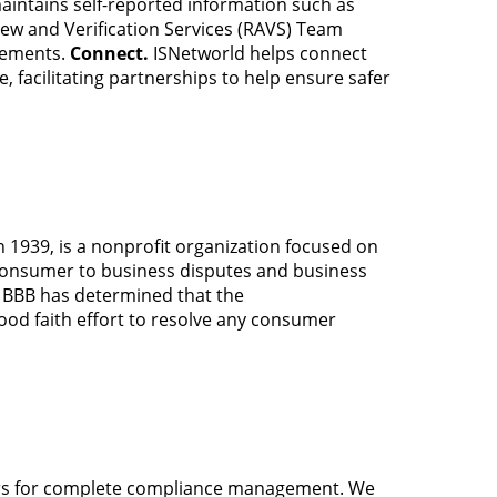
aintains self-reported information such as
iew and Verification Services (RAVS) Team
rements.
Connect.
ISNetworld helps connect
, facilitating partnerships to help ensure safer
 1939, is a nonprofit organization focused on
 consumer to business disputes and business
s BBB has determined that the
od faith effort to resolve any consumer
rs for complete compliance management. We