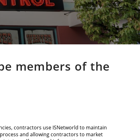
o be members of the
ncies, contractors use ISNetworld to maintain
n process and allowing contractors to market