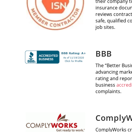
their company to
insurance docum
reviews contract
safe, qualified 
job sites.
BBB
The “Better Busi
advancing marke
rating and repor
business
accred
complaints.
ComplyW
ComplyWorks cre