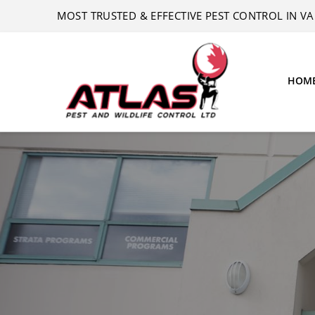
MOST TRUSTED & EFFECTIVE PEST CONTROL IN 
HOM