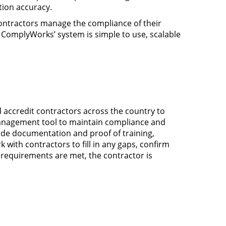
tion accuracy.
contractors manage the compliance of their
 ComplyWorks’ system is simple to use, scalable
accredit contractors across the country to
 management tool to maintain compliance and
vide documentation and proof of training,
ith contractors to fill in any gaps, confirm
equirements are met, the contractor is