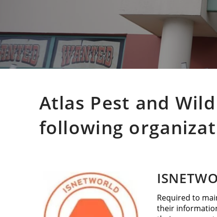
Atlas Pest and Wild
following organizat
ISNETW
Required to main
their informatio