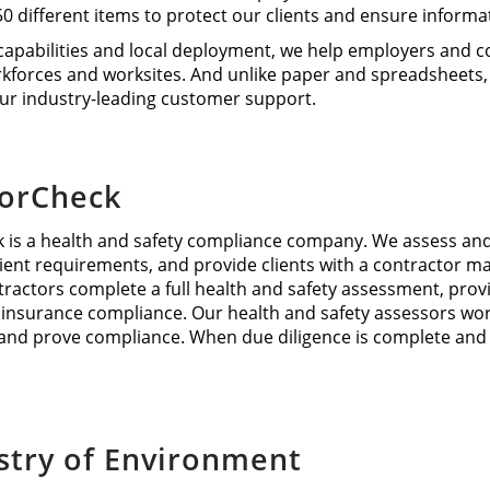
 50 different items to protect our clients and ensure informa
capabilities and local deployment, we help employers and 
kforces and worksites. And unlike paper and spreadsheets,
ur industry-leading customer support.
torCheck
 is a health and safety compliance company. We assess and 
client requirements, and provide clients with a contractor
tractors complete a full health and safety assessment, pro
nsurance compliance. Our health and safety assessors work w
nd prove compliance. When due diligence is complete and r
stry of Environment