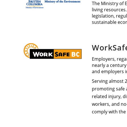
The Ministry of 
living resources.
legislation, reg
sustainable eco
WorkSaf
Employers, regar
nearly a century
and employers i
Serving almost 2
promoting safe a
related injury, 
workers, and no-
comply with the