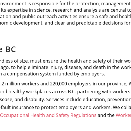
Environment is responsible for the protection, management a
 Its expertise in science, research and analysis are central to
ulation and public outreach activities ensure a safe and hea
nomic development, and clear and predictable decisions fo
e BC
dless of size, must ensure the health and safety of their wo
 ago, to help eliminate injury, disease, and death in the wor
n a compensation system funded by employers.
.2 million workers and 220,000 employers in our province, W
nd healthy workplaces across B.C. partnering with workers
disease, and disability. Services include education, prevent
fault insurance to protect employers and workers. We colla
Occupational Health and Safety Regulations
and the
Worker