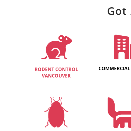
Got 
COMMERCIAL
RODENT CONTROL
VANCOUVER