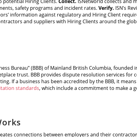
 potential Hiring Clients.
Collect.
ISNetworld collects and m
ents, safety programs and incident rates.
Verify.
ISN’s Rev
ors’ information against regulatory and Hiring Client requi
contractors and suppliers with Hiring Clients around the globe
ness Bureau” (BBB) of Mainland British Columbia, founded in
tplace trust. BBB provides dispute resolution services for
ting. If a business has been accredited by the BBB, it mean
itation standards
, which include a commitment to make a go
orks
ates connections between employers and their contracto