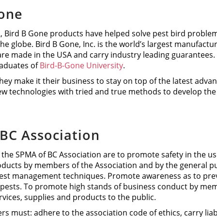
Gone
 Bird B Gone products have helped solve pest bird problems
the globe. Bird B Gone, Inc. is the world’s largest manufactur
re made in the USA and carry industry leading guarantees.
aduates of
Bird-B-Gone University
.
hey make it their business to stay on top of the latest adva
w technologies with tried and true methods to develop the m
BC Association
 the SPMA of BC Association are to promote safety in the 
oducts by members of the Association and by the general pu
pest management techniques. Promote awareness as to preve
ests. To promote high stands of business conduct by membe
ices, supplies and products to the public.
must: adhere to the association code of ethics, carry liab