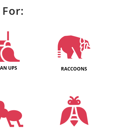
 For:
EAN UPS
RACCOONS