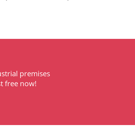
strial premises
t free now!