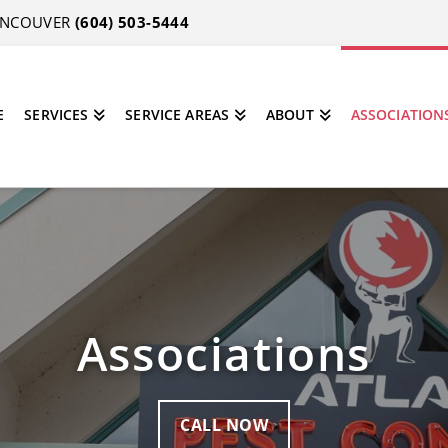
VANCOUVER
(604) 503-5444
E
SERVICES
SERVICE AREAS
ABOUT
ASSOCIATION
Associations
CALL NOW