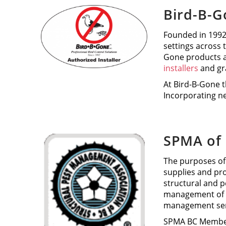
Bird-B-
Founded in 1992,
settings across 
Gone products a
installers
and gr
At Bird-B-Gone t
Incorporating ne
SPMA of 
The purposes of
supplies and pr
structural and 
management of p
management serv
SPMA BC Members 