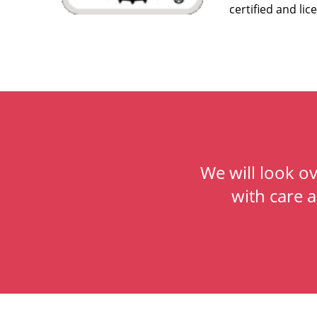
certified and lic
We will look o
with care 