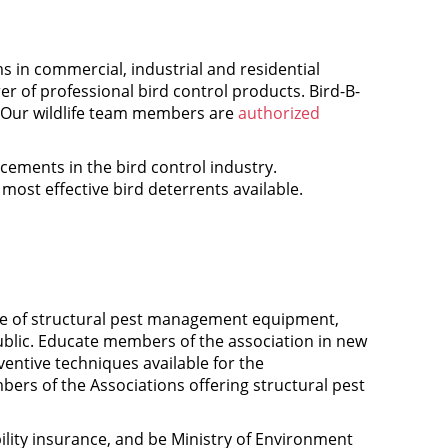
 in commercial, industrial and residential
er of professional bird control products. Bird-B-
 Our wildlife team members are
authorized
ncements in the bird control industry.
ost effective bird deterrents available.
use of structural pest management equipment,
blic. Educate members of the association in new
ntive techniques available for the
rs of the Associations offering structural pest
ility insurance, and be Ministry of Environment