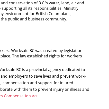
nd conservation of B.C.’s water, land, air and
 supporting all its responsibilities. Ministry
lthy environment for British Columbians,
r the public and business community.
rkers. Worksafe BC was created by legislation
kplace. The law established rights for workers
orksafe BC is a provincial agency dedicated to
 and employers to save lives and prevent work-
ion, compensation and support for injured
borate with them to prevent injury or illness and
s Compensation Act
.