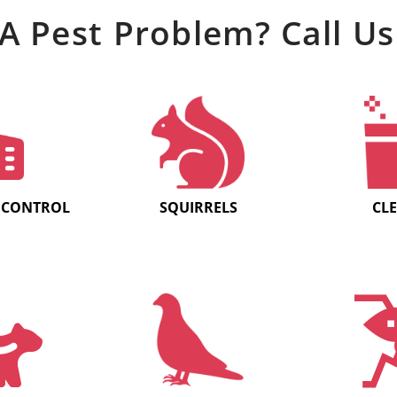
A Pest Problem? Call Us
 CONTROL
SQUIRRELS
CL