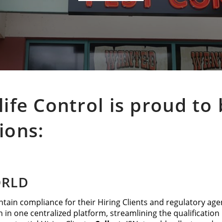
life Control is proud t
ions:
ORLD
tain compliance for their Hiring Clients and regulatory age
n in one centralized platform, streamlining the qualificatio