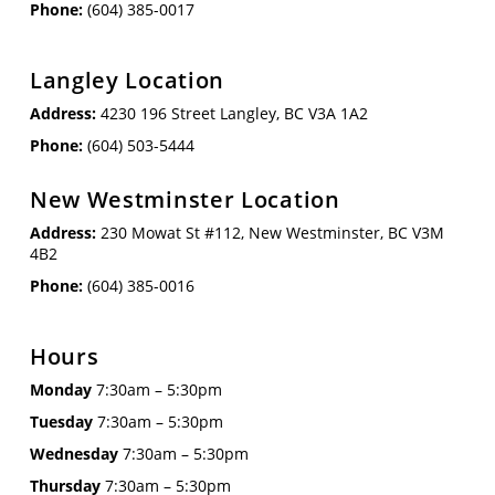
Phone:
(604) 385-0017
Langley Location
Address:
4230 196 Street Langley, BC V3A 1A2
Phone:
(604) 503-5444
New Westminster Location
Address:
230 Mowat St #112, New Westminster, BC V3M
4B2
Phone:
(604) 385-0016
Hours
Monday
7:30am – 5:30pm
Tuesday
7:30am – 5:30pm
Wednesday
7:30am – 5:30pm
Thursday
7:30am – 5:30pm