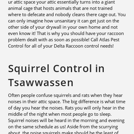
ur attic space your attic essentially turns into a giant
animal cage that hosts animals that are not trained
where to defecate and nobody cleans there cage out. You
can only imagine how unsanitary it can get just on the
other side of your drywall in your own home and not
even know it! That is why you should have your raccoon
problem dealt with as soon as possible! Call Atlas Pest
Control for all of your Delta Raccoon control needs!
Squirrel Control in
Tsawwassen
Often people confuse squirrels and rats when they hear
noises in their attic space. The big difference is what time
of day you hear the noises. Rats you will only hear in the
middle of the night when most people go to sleep.
Squirrel noises will be heard in the morning and evening
on the same schedule as us! Aside from the scurrying
about, the noise squirrels make should be the least of