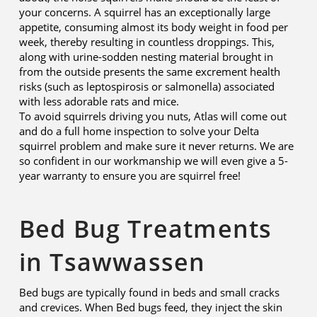
your concerns. A squirrel has an exceptionally large
appetite, consuming almost its body weight in food per
week, thereby resulting in countless droppings. This,
along with urine-sodden nesting material brought in
from the outside presents the same excrement health
risks (such as leptospirosis or salmonella) associated
with less adorable rats and mice.
To avoid squirrels driving you nuts, Atlas will come out
and do a full home inspection to solve your Delta
squirrel problem and make sure it never returns. We are
so confident in our workmanship we will even give a 5-
year warranty to ensure you are squirrel free!
Bed Bug Treatments
in Tsawwassen
Bed bugs are typically found in beds and small cracks
and crevices. When Bed bugs feed, they inject the skin