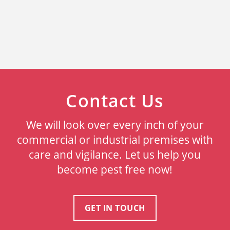
Contact Us
We will look over every inch of your
commercial or industrial premises with
care and vigilance. Let us help you
become pest free now!
GET IN TOUCH