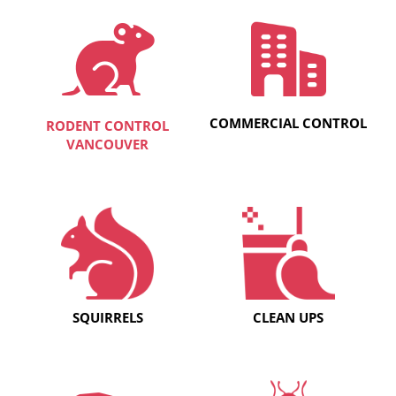
COMMERCIAL CONTROL
RODENT CONTROL
VANCOUVER
SQUIRRELS
CLEAN UPS