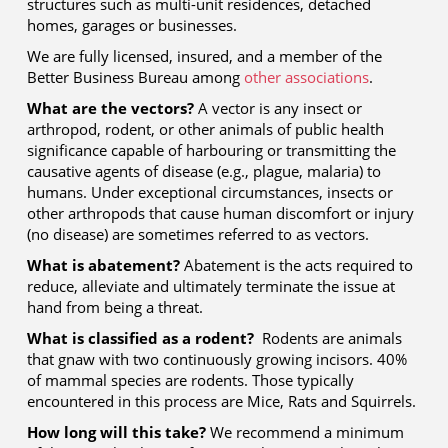
structures such as multi-unit residences, detached
homes, garages or businesses.
We are fully licensed, insured, and a member of the
Better Business Bureau among
other associations
.
What are the vectors?
A vector is any insect or
arthropod, rodent, or other animals of public health
significance capable of harbouring or transmitting the
causative agents of disease (e.g., plague, malaria) to
humans. Under exceptional circumstances, insects or
other arthropods that cause human discomfort or injury
(no disease) are sometimes referred to as vectors.
What is abatement?
Abatement is the acts required to
reduce, alleviate and ultimately terminate the issue at
hand from being a threat.
What is classified as a rodent?
Rodents are animals
that gnaw with two continuously growing incisors. 40%
of mammal species are rodents. Those typically
encountered in this process are Mice, Rats and Squirrels.
How long will this take?
We recommend a minimum