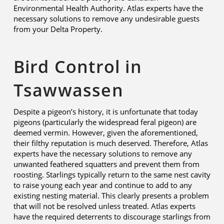
Environmental Health Authority. Atlas experts have the
necessary solutions to remove any undesirable guests
from your Delta Property.
Bird Control in
Tsawwassen
Despite a pigeon’s history, it is unfortunate that today
pigeons (particularly the widespread feral pigeon) are
deemed vermin. However, given the aforementioned,
their filthy reputation is much deserved. Therefore, Atlas
experts have the necessary solutions to remove any
unwanted feathered squatters and prevent them from
roosting. Starlings typically return to the same nest cavity
to raise young each year and continue to add to any
existing nesting material. This clearly presents a problem
that will not be resolved unless treated. Atlas experts
have the required deterrents to discourage starlings from