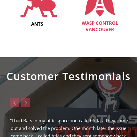
WASP CONTROL
ANTS
VANCOUVER
Customer Testimonials
, They came
”Raymond from ATLAS was the 3rd company I calle
 the issue
solve my squirrel problem and the only one that en
ebody back
finding the hole in which the squirrel was entering