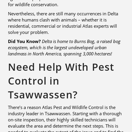
for wildlife conservation.
Nevertheless, there are still many occurrences in Delta
where humans clash with animals – whether it is
residential, commercial or industrial Atlas experts will
solve your problem.
Did You Know?
Delta is home to Burns Bog, a raised bog
ecosystem, which is the largest undeveloped urban
landmass in North America,
spanning 3,000 hectares!
Need Help With Pest
Control in
Tsawwassen?
There’s a reason Atlas Pest and Wildlife Control is the
industry leader in Tsawwassen. Starting with a thorough
on-site inspection, their highly skilled technicians will
evaluate the area and determine the next steps. This is