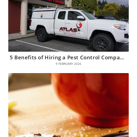
5 Benefits of Hiring a Pest Control Company in Coquitlam
9 FEBRUARY 2026