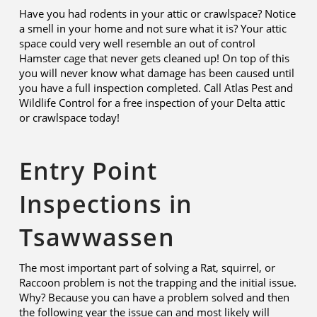
Have you had rodents in your attic or crawlspace? Notice
a smell in your home and not sure what it is? Your attic
space could very well resemble an out of control
Hamster cage that never gets cleaned up! On top of this
you will never know what damage has been caused until
you have a full inspection completed. Call Atlas Pest and
Wildlife Control for a free inspection of your Delta attic
or crawlspace today!
Entry Point
Inspections in
Tsawwassen
The most important part of solving a Rat, squirrel, or
Raccoon problem is not the trapping and the initial issue.
Why? Because you can have a problem solved and then
the following year the issue can and most likely will