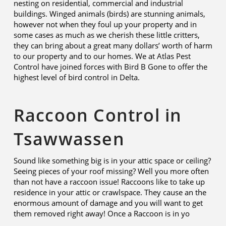
nesting on residential, commercial and industrial
buildings. Winged animals (birds) are stunning animals,
however not when they foul up your property and in
some cases as much as we cherish these little critters,
they can bring about a great many dollars’ worth of harm
to our property and to our homes. We at Atlas Pest
Control have joined forces with Bird B Gone to offer the
highest level of bird control in Delta.
Raccoon Control in
Tsawwassen
Sound like something big is in your attic space or ceiling?
Seeing pieces of your roof missing? Well you more often
than not have a raccoon issue! Raccoons like to take up
residence in your attic or crawlspace. They cause an the
enormous amount of damage and you will want to get
them removed right away! Once a Raccoon is in yo