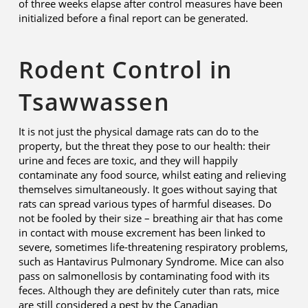
of three weeks elapse after control measures have been
initialized before a final report can be generated.
Rodent Control in
Tsawwassen
It is not just the physical damage rats can do to the
property, but the threat they pose to our health: their
urine and feces are toxic, and they will happily
contaminate any food source, whilst eating and relieving
themselves simultaneously. It goes without saying that
rats can spread various types of harmful diseases. Do
not be fooled by their size – breathing air that has come
in contact with mouse excrement has been linked to
severe, sometimes life-threatening respiratory problems,
such as Hantavirus Pulmonary Syndrome. Mice can also
pass on salmonellosis by contaminating food with its
feces. Although they are definitely cuter than rats, mice
are still considered a pest by the Canadian