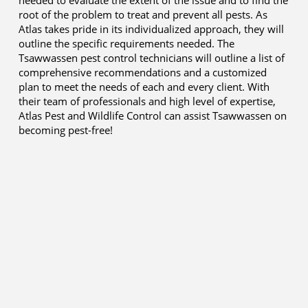
needed to evaluate the extent of the issue and to find the
root of the problem to treat and prevent all pests. As
Atlas takes pride in its individualized approach, they will
outline the specific requirements needed. The
Tsawwassen pest control technicians will outline a list of
comprehensive recommendations and a customized
plan to meet the needs of each and every client. With
their team of professionals and high level of expertise,
Atlas Pest and Wildlife Control can assist Tsawwassen on
becoming pest-free!