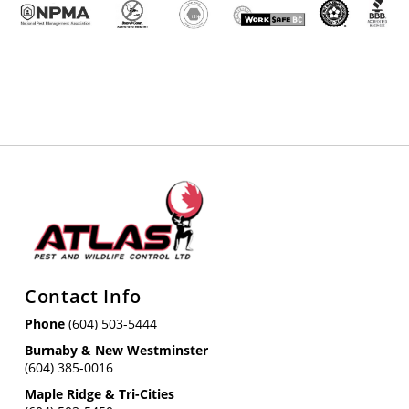
Contact Info
Phone
(604) 503-5444
Burnaby & New Westminster
(604) 385-0016
Maple Ridge & Tri-Cities