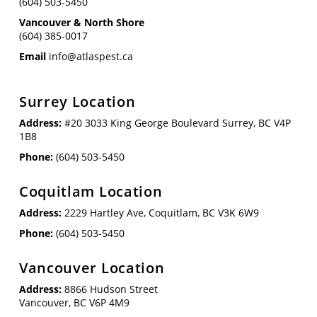
(604) 503-5450
Vancouver & North Shore
(604) 385-0017
Email
info@atlaspest.ca
Surrey Location
Address:
#20 3033 King George Boulevard Surrey, BC V4P
1B8
Phone:
(604) 503-5450
Coquitlam Location
Address:
2229 Hartley Ave, Coquitlam, BC V3K 6W9
Phone:
(604) 503-5450
Vancouver Location
Address:
8866 Hudson Street
Vancouver, BC V6P 4M9