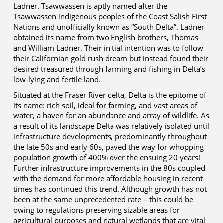
Ladner. Tsawwassen is aptly named after the
Tsawwassen indigenous peoples of the Coast Salish First
Nations and unofficially known as “South Delta”. Ladner
obtained its name from two English brothers, Thomas
and William Ladner. Their initial intention was to follow
their Californian gold rush dream but instead found their
desired treasured through farming and fishing in Delta’s
low-lying and fertile land.
Situated at the Fraser River delta, Delta is the epitome of
its name: rich soil, ideal for farming, and vast areas of
water, a haven for an abundance and array of wildlife. As
a result of its landscape Delta was relatively isolated until
infrastructure developments, predominantly throughout
the late 50s and early 60s, paved the way for whopping
population growth of 400% over the ensuing 20 years!
Further infrastructure improvements in the 80s coupled
with the demand for more affordable housing in recent
times has continued this trend. Although growth has not
been at the same unprecedented rate – this could be
owing to regulations preserving sizable areas for
agricultural purposes and natural wetlands that are vital