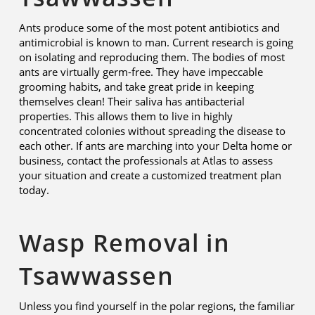
Ants produce some of the most potent antibiotics and
antimicrobial is known to man. Current research is going
on isolating and reproducing them. The bodies of most
ants are virtually germ-free. They have impeccable
grooming habits, and take great pride in keeping
themselves clean! Their saliva has antibacterial
properties. This allows them to live in highly
concentrated colonies without spreading the disease to
each other. If ants are marching into your Delta home or
business, contact the professionals at Atlas to assess
your situation and create a customized treatment plan
today.
Wasp Removal in
Tsawwassen
Unless you find yourself in the polar regions, the familiar