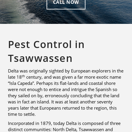
CALL NOW
Pest Control in
Tsawwassen
Delta was originally sighted by European explorers in the
th
late 18
century, and was given a far more exotic name
“Isla Capeda”. Perhaps its flat-lands and coastal shore
were not enough to entice and intrigue the Spanish so
they sailed on by, erroneously concluding that the land
was in fact an island. It was at least another seventy
years later that Europeans returned to the region, this
time to settle.
Incorporated in 1879, today Delta is composed of three
distinct communities: North Delta, Tsawwassen and