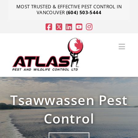
MOST TRUSTED & EFFECTIVE PEST CONTROL IN
VANCOUVER
(604) 503-5444
Nav
Tsawwassen Pest
Control