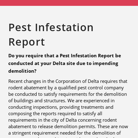
Pest Infestation
Report
Do you require that a Pest Infestation Report be
conducted at your Delta site due to impending
demolition?
Recent changes in the Corporation of Delta requires that
rodent abatement by a qualified pest control company
be conducted to satisfy requirements for the demolition
of buildings and structures. We are experienced in
conducting inspections, providing treatments and
composing the reports required to satisfy all
requirements in the city of Delta concerning rodent
abatement to release demolition permits. These are now
a stringent requirement needed for the demolition of