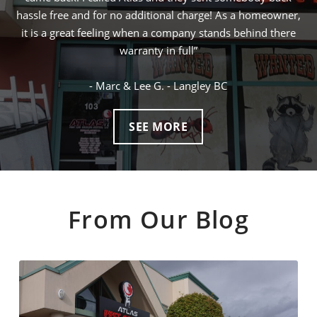
a homeowner,
ended up being the lowest price and I was squirrel fr
ehind there
next day! I would definitely call Atlas for any future
control problems I may have
- Gary W. - Vancouver BC
SEE MORE
From Our Blog