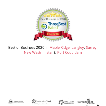
Best of Business 2020 in
Maple Ridge
,
Langley
,
Surrey
,
New Westminster
&
Port Coquitlam