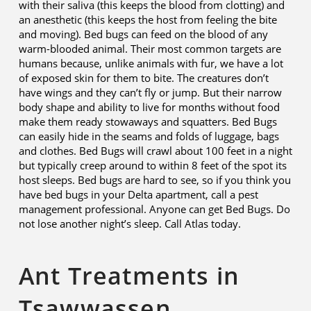
with their saliva (this keeps the blood from clotting) and
an anesthetic (this keeps the host from feeling the bite
and moving). Bed bugs can feed on the blood of any
warm-blooded animal. Their most common targets are
humans because, unlike animals with fur, we have a lot
of exposed skin for them to bite. The creatures don’t
have wings and they can’t fly or jump. But their narrow
body shape and ability to live for months without food
make them ready stowaways and squatters. Bed Bugs
can easily hide in the seams and folds of luggage, bags
and clothes. Bed Bugs will crawl about 100 feet in a night
but typically creep around to within 8 feet of the spot its
host sleeps. Bed bugs are hard to see, so if you think you
have bed bugs in your Delta apartment, call a pest
management professional. Anyone can get Bed Bugs. Do
not lose another night’s sleep. Call Atlas today.
Ant Treatments in
Tsawwassen