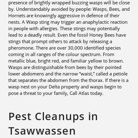
presence of brightly wrapped buzzing wasps will be close
by. Understandably avoided by people: Wasps, Bees, and
Hornets are knowingly aggressive in defence of their
nests. A Wasp sting may trigger an anaphylactic reaction
in people with allergies. These stings may potentially
lead to a deadly result. Even the fossil Honey Bees have
stings that prompt others to attack by releasing a
pheromone. There are over 30,000 identified species
coming in all ranges of the colour spectrum. From
metallic blue, bright red, and familiar yellow to brown.
Wasps are distinguishable from bees by their pointed
lower abdomens and the narrow “waist,” called a petiole
that separates the abdomen from the thorax. If there is a
wasp nest on your Delta property and wasps begin to
pose a threat to your family, Call Atlas today.
Pest Cleanups in
Tsawwassen