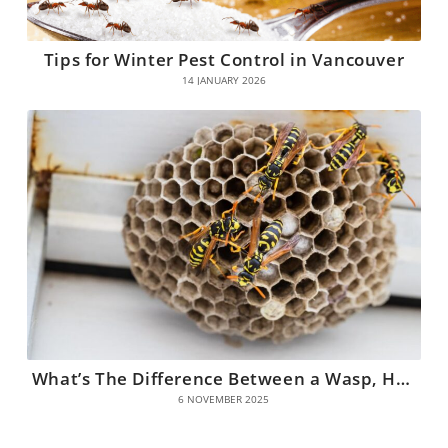
Tips for Winter Pest Control in Vancouver
14 JANUARY 2026
What’s The Difference Between a Wasp, Hornet, and Yellow Jacket?
6 NOVEMBER 2025