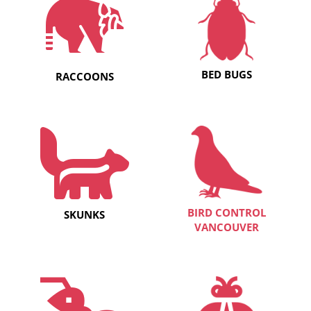
BED BUGS
RACCOONS
BIRD CONTROL
SKUNKS
VANCOUVER