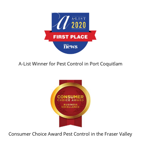
A-List Winner for Pest Control in Port Coquitlam
Consumer Choice Award Pest Control in the Fraser Valley