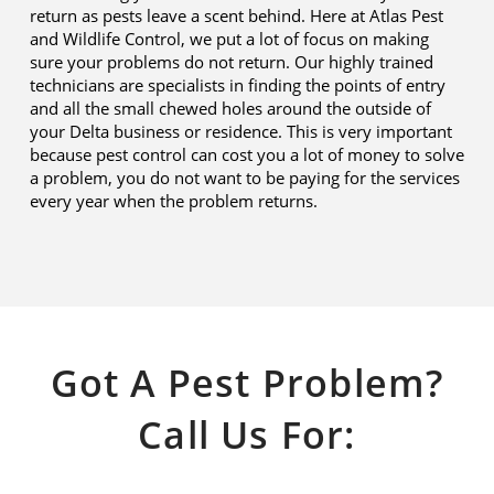
return as pests leave a scent behind. Here at Atlas Pest
and Wildlife Control, we put a lot of focus on making
sure your problems do not return. Our highly trained
technicians are specialists in finding the points of entry
and all the small chewed holes around the outside of
your Delta business or residence. This is very important
because pest control can cost you a lot of money to solve
a problem, you do not want to be paying for the services
every year when the problem returns.
Got A Pest Problem?
Call Us For: