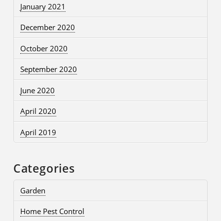
January 2021
December 2020
October 2020
September 2020
June 2020
April 2020
April 2019
Categories
Garden
Home Pest Control