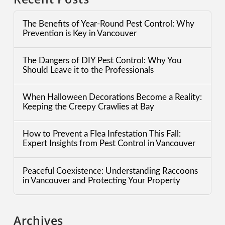
The Benefits of Year-Round Pest Control: Why
Prevention is Key in Vancouver
The Dangers of DIY Pest Control: Why You
Should Leave it to the Professionals
When Halloween Decorations Become a Reality:
Keeping the Creepy Crawlies at Bay
How to Prevent a Flea Infestation This Fall:
Expert Insights from Pest Control in Vancouver
Peaceful Coexistence: Understanding Raccoons
in Vancouver and Protecting Your Property
Archives