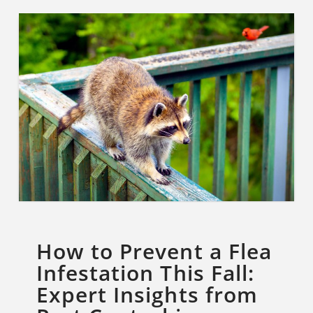
How to Prevent a Flea
Infestation This Fall:
Expert Insights from