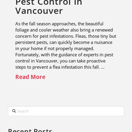
Pest Control in
Vancouver
As the fall season approaches, the beautiful
foliage and cooler weather also bring a renewed
concern for pest infestations. Fleas, those tiny but
persistent pests, can quickly become a nuisance
in your home if not properly managed.
Fortunately, with the guidance of experts in pest
control in Vancouver, you can take proactive
steps to prevent a flea infestation this fall. …
Read More
Search
Recent Posts