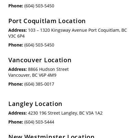
Phone:
(604) 503-5450
Port Coquitlam Location
Address:
103 – 1320 Kingsway Avenue Port Coquitlam, BC
V3C 6P4
Phone:
(604) 503-5450
Vancouver Location
Address:
8866 Hudson Street
Vancouver, BC V6P 4M9
Phone:
(604) 385-0017
Langley Location
Address:
4230 196 Street Langley, BC V3A 1A2
Phone:
(604) 503-5444
New Westminster Location