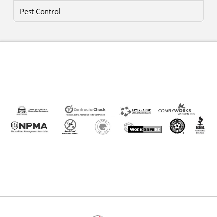
Pest Control