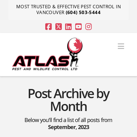
MOST TRUSTED & EFFECTIVE PEST CONTROL IN
VANCOUVER
(604) 503-5444
Nav
Post Archive by
Month
Below you'll find a list of all posts from
September, 2023