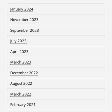
January 2024
November 2023
September 2023
July 2023
April 2023
March 2023
December 2022
August 2022
March 2022
February 2021