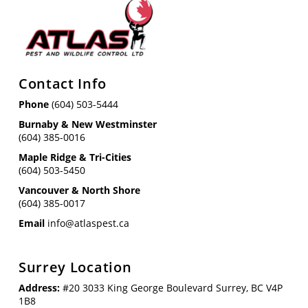
Contact Info
Phone
(604) 503-5444
Burnaby & New Westminster
(604) 385-0016
Maple Ridge & Tri-Cities
(604) 503-5450
Vancouver & North Shore
(604) 385-0017
Email
info@atlaspest.ca
Surrey Location
Address:
#20 3033 King George Boulevard Surrey, BC V4P
1B8