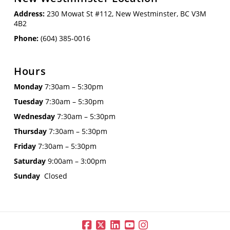
Address:
230 Mowat St #112, New Westminster, BC V3M
4B2
Phone:
(604) 385-0016
Hours
Monday
7:30am – 5:30pm
Tuesday
7:30am – 5:30pm
Wednesday
7:30am – 5:30pm
Thursday
7:30am – 5:30pm
Friday
7:30am – 5:30pm
Saturday
9:00am – 3:00pm
Sunday
Closed