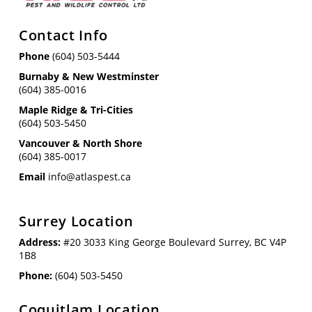
Contact Info
Phone
(604) 503-5444
Burnaby & New Westminster
(604) 385-0016
Maple Ridge & Tri-Cities
(604) 503-5450
Vancouver & North Shore
(604) 385-0017
Email
info@atlaspest.ca
Surrey Location
Address:
#20 3033 King George Boulevard Surrey, BC V4P
1B8
Phone:
(604) 503-5450
Coquitlam Location