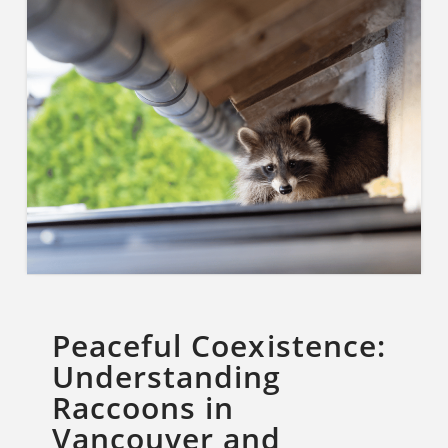
Peaceful Coexistence:
Understanding
Raccoons in
Vancouver and