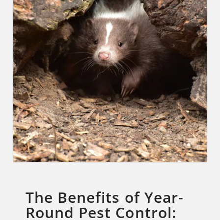
The Benefits of Year-
Round Pest Control: