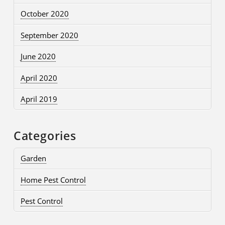
October 2020
September 2020
June 2020
April 2020
April 2019
Categories
Garden
Home Pest Control
Pest Control