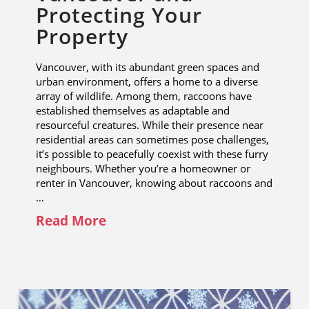
Protecting Your
Property
Vancouver, with its abundant green spaces and
urban environment, offers a home to a diverse
array of wildlife. Among them, raccoons have
established themselves as adaptable and
resourceful creatures. While their presence near
residential areas can sometimes pose challenges,
it’s possible to peacefully coexist with these furry
neighbours. Whether you’re a homeowner or
renter in Vancouver, knowing about raccoons and
…
Read More