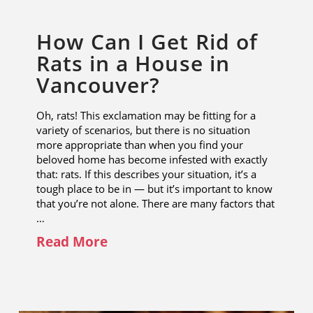
How Can I Get Rid of
Rats in a House in
Vancouver?
Oh, rats! This exclamation may be fitting for a
variety of scenarios, but there is no situation
more appropriate than when you find your
beloved home has become infested with exactly
that: rats. If this describes your situation, it’s a
tough place to be in — but it’s important to know
that you’re not alone. There are many factors that
…
Read More