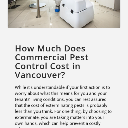
How Much Does
Commercial Pest
Control Cost in
Vancouver?
While it’s understandable if your first action is to
worry about what this means for you and your
tenants’ living conditions, you can rest assured
that the cost of exterminating pests is probably
less than you think. For one thing, by choosing to
exterminate, you are taking matters into your
own hands, which can help prevent a costly