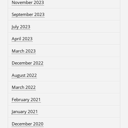
November 2023
September 2023
July 2023
April 2023
March 2023
December 2022
August 2022
March 2022
February 2021
January 2021
December 2020