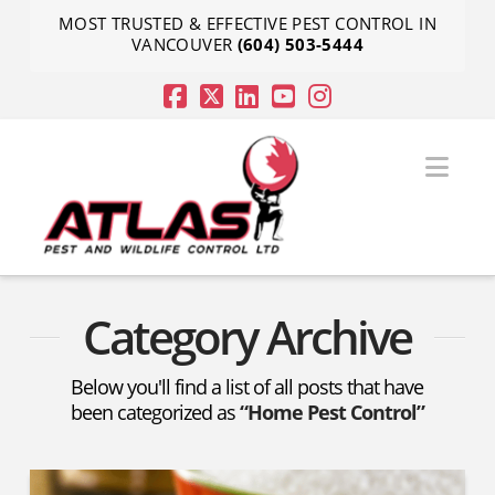
MOST TRUSTED & EFFECTIVE PEST CONTROL IN
VANCOUVER
(604) 503-5444
Nav
Category Archive
Below you'll find a list of all posts that have
been categorized as
“Home Pest Control”