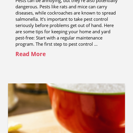
Pests can be annoying, but they’re also potentially
dangerous. Pests like rats and mice can carry
diseases, while cockroaches are known to spread
salmonella. It’s important to take pest control
seriously before problems get out of hand. Here
are some tips for keeping your home and yard
pest-free: Start with a regular maintenance
program. The first step to pest control …
Read More