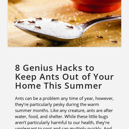
8 Genius Hacks to
Keep Ants Out of Your
Home This Summer
Ants can be a problem any time of year, however,
they’re particularly pesky during the warm
summer months. Like any creature, ants are after
water, food, and shelter. While these little bugs
aren’t particularly harmful to our health, they’re
unpleasant to spot and can multiply quickly. And