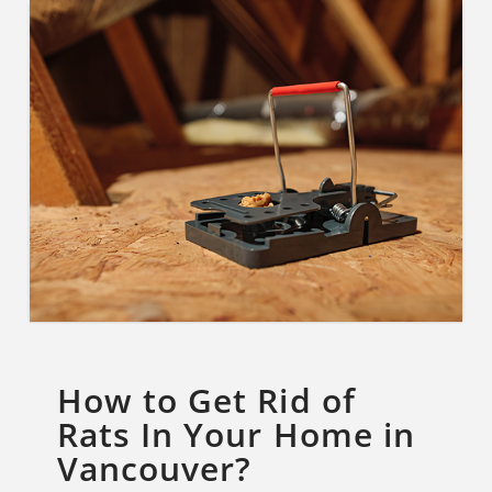
How to Get Rid of
Rats In Your Home in
Vancouver?