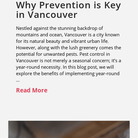
Why Prevention is Key
in Vancouver
Nestled against the stunning backdrop of
mountains and ocean, Vancouver is a city known
for its natural beauty and vibrant urban life.
However, along with the lush greenery comes the
potential for unwanted pests. Pest control in
Vancouver is not merely a seasonal concern; it’s a
year-round necessity. In this blog post, we will
explore the benefits of implementing year-round
…
Read More