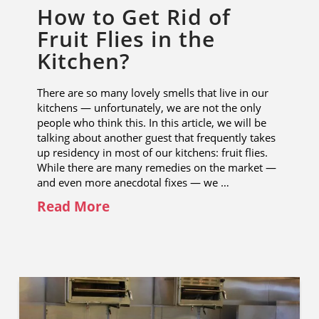
How to Get Rid of
Fruit Flies in the
Kitchen?
There are so many lovely smells that live in our
kitchens — unfortunately, we are not the only
people who think this. In this article, we will be
talking about another guest that frequently takes
up residency in most of our kitchens: fruit flies.
While there are many remedies on the market —
and even more anecdotal fixes — we …
Read More