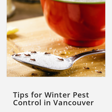
Tips for Winter Pest
Control in Vancouver