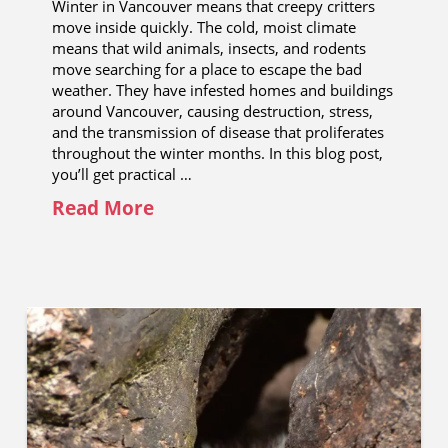
Winter in Vancouver means that creepy critters
move inside quickly. The cold, moist climate
means that wild animals, insects, and rodents
move searching for a place to escape the bad
weather. They have infested homes and buildings
around Vancouver, causing destruction, stress,
and the transmission of disease that proliferates
throughout the winter months. In this blog post,
you’ll get practical …
Read More