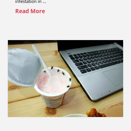
infestation in …
Read More