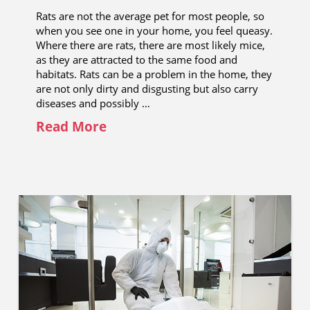
Rats are not the average pet for most people, so
when you see one in your home, you feel queasy.
Where there are rats, there are most likely mice,
as they are attracted to the same food and
habitats. Rats can be a problem in the home, they
are not only dirty and disgusting but also carry
diseases and possibly …
Read More