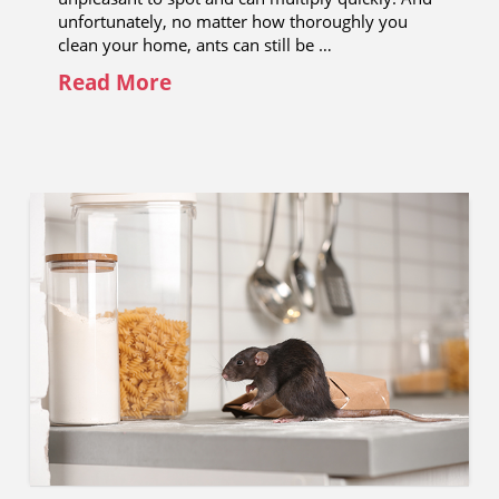
unfortunately, no matter how thoroughly you
clean your home, ants can still be …
Read More