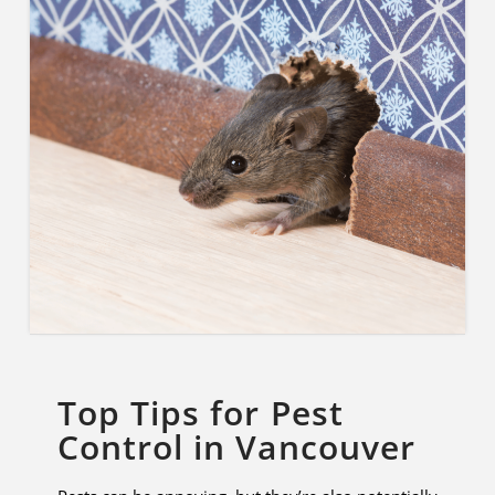
Top Tips for Pest
Control in Vancouver