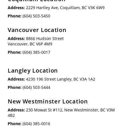
Address:
2229 Hartley Ave, Coquitlam, BC V3K 6W9
Phone:
(604) 503-5450
Vancouver Location
Address:
8866 Hudson Street
Vancouver, BC V6P 4M9
Phone:
(604) 385-0017
Langley Location
Address:
4230 196 Street Langley, BC V3A 1A2
Phone:
(604) 503-5444
New Westminster Location
Address:
230 Mowat St #112, New Westminster, BC V3M
4B2
Phone:
(604) 385-0016