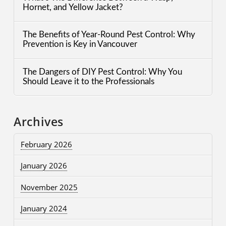
Hornet, and Yellow Jacket?
The Benefits of Year-Round Pest Control: Why
Prevention is Key in Vancouver
The Dangers of DIY Pest Control: Why You
Should Leave it to the Professionals
Archives
February 2026
January 2026
November 2025
January 2024