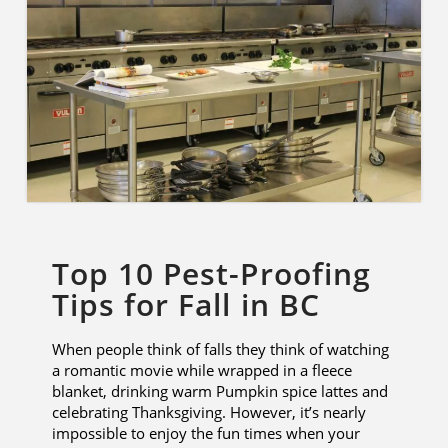
Top 10 Pest-Proofing
Tips for Fall in BC
When people think of falls they think of watching
a romantic movie while wrapped in a fleece
blanket, drinking warm Pumpkin spice lattes and
celebrating Thanksgiving. However, it’s nearly
impossible to enjoy the fun times when your