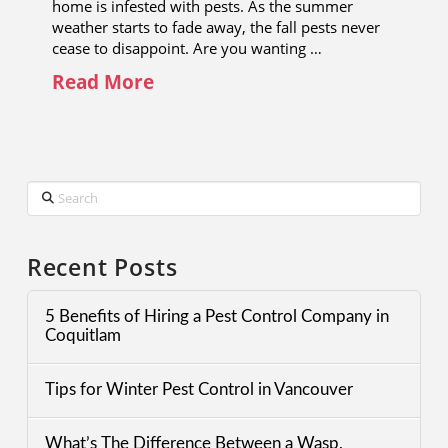
home is infested with pests. As the summer
weather starts to fade away, the fall pests never
cease to disappoint. Are you wanting …
Read More
Search
Recent Posts
5 Benefits of Hiring a Pest Control Company in
Coquitlam
Tips for Winter Pest Control in Vancouver
What’s The Difference Between a Wasp,