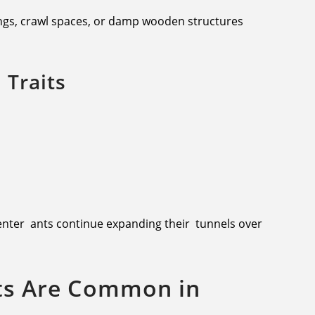
lings, crawl spaces, or damp wooden structures
Traits
enter ants continue expanding their tunnels over
ts Are Common in