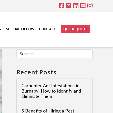
S
SPECIAL OFFERS
CONTACT
QUICK QUOTE
Search
Recent Posts
Carpenter Ant Infestations in
Burnaby: How to Identify and
Eliminate Them
5 Benefits of Hiring a Pest