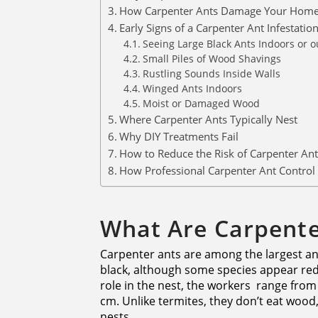
How Carpenter Ants Damage Your Hom
Early Signs of a Carpenter Ant Infestatio
Seeing Large Black Ants Indoors or o
Small Piles of Wood Shavings
Rustling Sounds Inside Walls
Winged Ants Indoors
Moist or Damaged Wood
Where Carpenter Ants Typically Nest
Why DIY Treatments Fail
How to Reduce the Risk of Carpenter Ant
How Professional Carpenter Ant Control
What Are Carpente
Carpenter ants are among the largest ant
black, although some species appear red
role in the nest, the workers range from
cm. Unlike termites, they don’t eat wood
nests.