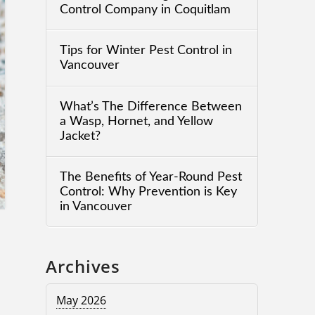
Control Company in Coquitlam
Tips for Winter Pest Control in
Vancouver
What’s The Difference Between
a Wasp, Hornet, and Yellow
Jacket?
The Benefits of Year-Round Pest
Control: Why Prevention is Key
in Vancouver
Archives
May 2026