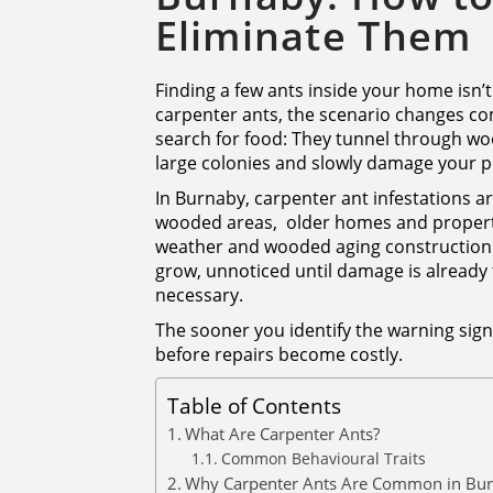
Eliminate Them
Finding a few ants inside your home isn’t
carpenter ants, the scenario changes co
search for food: They tunnel through wood
large colonies and slowly damage your pr
In Burnaby, carpenter ant infestations a
wooded areas, older homes and propert
weather and wooded aging construction c
grow, unnoticed until damage is already
necessary.
The sooner you identify the warning signs
before repairs become costly.
Table of Contents
What Are Carpenter Ants?
Common Behavioural Traits
Why Carpenter Ants Are Common in Bu