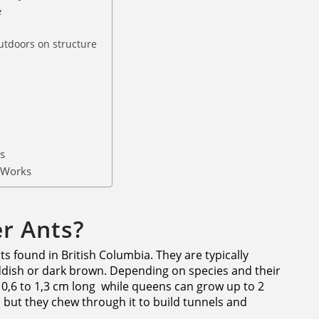
e
n
utdoors on structure
s
 Works
r Ants?
s found in British Columbia. They are typically
dish or dark brown. Depending on species and their
 0,6 to 1,3 cm long while queens can grow up to 2
, but they chew through it to build tunnels and