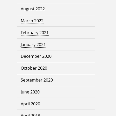
August 2022
March 2022
February 2021
January 2021
December 2020
October 2020
September 2020
June 2020
April 2020
April 2019