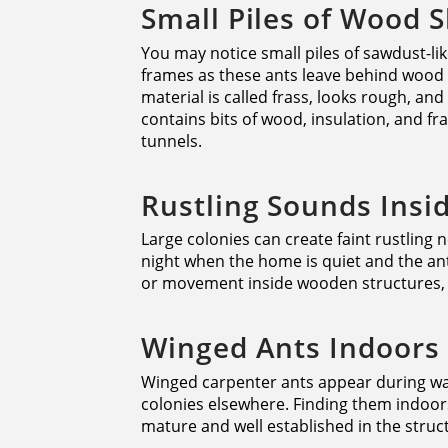
Small Piles of Wood 
You may notice small piles of sawdust-li
frames as these ants leave behind wood 
material is called frass, looks rough, an
contains bits of wood, insulation, and f
tunnels.
Rustling Sounds Insi
Large colonies can create faint rustling n
night when the home is quiet and the ant
or movement inside wooden structures, i
Winged Ants Indoors
Winged carpenter ants appear during wa
colonies elsewhere. Finding them indoors 
mature and well established in the structu