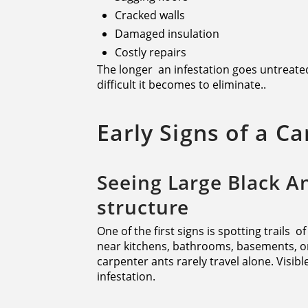
Cracked walls
Damaged insulation
Costly repairs
The longer an infestation goes untreate
difficult it becomes to eliminate..
Early Signs of a C
Seeing Large Black A
structure
One of the first signs is spotting trails o
near kitchens, bathrooms, basements, o
carpenter ants rarely travel alone. Visib
infestation.