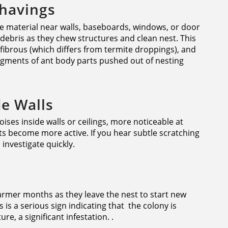
Shavings
ke material near walls, baseboards, windows, or door
debris as they chew structures and clean nest. This
d fibrous (which differs from termite droppings), and
ragments of ant body parts pushed out of nesting
de Walls
oises inside walls or ceilings, more noticeable at
s become more active. If you hear subtle scratching
nvestigate quickly.
rmer months as they leave the nest to start new
is a serious sign indicating that the colony is
re, a significant infestation. .