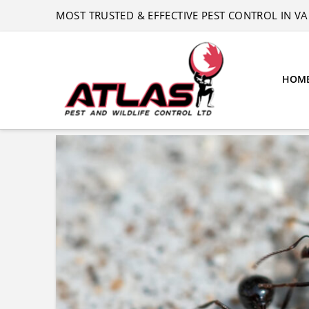
MOST TRUSTED & EFFECTIVE PEST CONTROL IN 
HOM