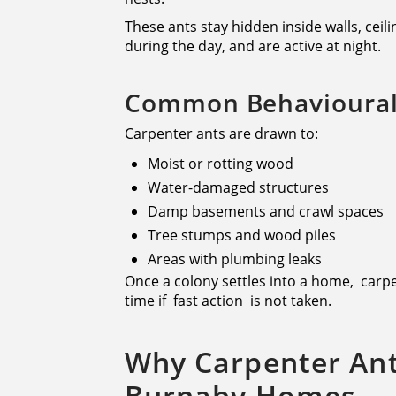
These ants stay hidden inside walls, cei
during the day, and are active at night.
Common Behavioural 
Carpenter ants are drawn to:
Moist or rotting wood
Water-damaged structures
Damp basements and crawl spaces
Tree stumps and wood piles
Areas with plumbing leaks
Once a colony settles into a home, carp
time if fast action is not taken.
Why Carpenter An
Burnaby Homes