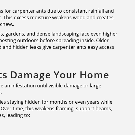
s for carpenter ants due to consistant rainfall and
r. This excess moisture weakens wood and creates
 chew..
, gardens, and dense landscaping face even higher
nesting outdoors before spreading inside. Older
 and hidden leaks give carpenter ants easy access
ts Damage Your Home
an infestation until visible damage or large
.
ies staying hidden for months or even years while
 Over time, this weakens framing, support beams,
s, leading to: