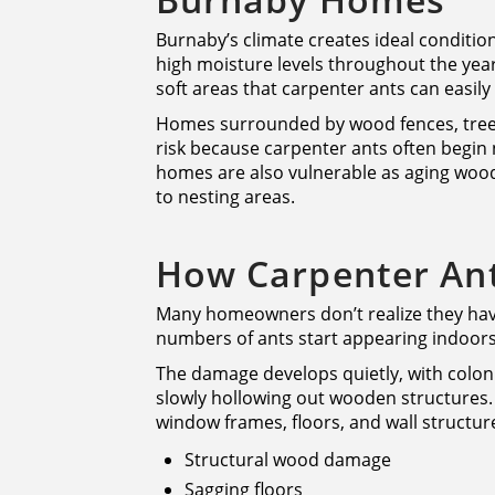
Burnaby’s climate creates ideal condition
high moisture levels throughout the yea
soft areas that carpenter ants can easily
Homes surrounded by wood fences, trees
risk because carpenter ants often begin 
homes are also vulnerable as aging wood
to nesting areas.
How Carpenter An
Many homeowners don’t realize they have 
numbers of ants start appearing indoors
The damage develops quietly, with colon
slowly hollowing out wooden structures.
window frames, floors, and wall structure
Structural wood damage
Sagging floors