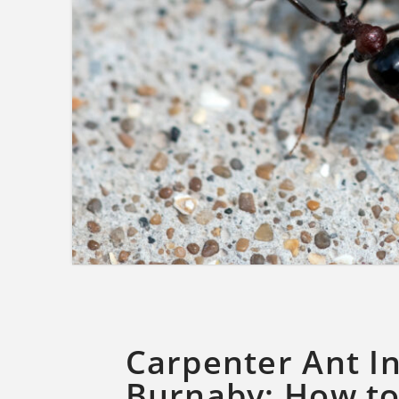
Carpenter Ant In
Burnaby: How to