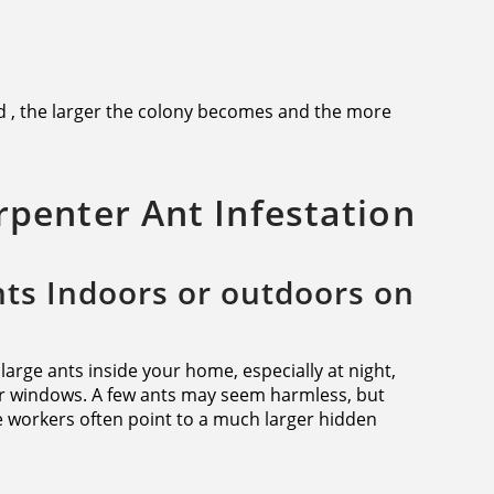
d , the larger the colony becomes and the more
arpenter Ant Infestation
nts Indoors or outdoors on
f large ants inside your home, especially at night,
r windows. A few ants may seem harmless, but
le workers often point to a much larger hidden