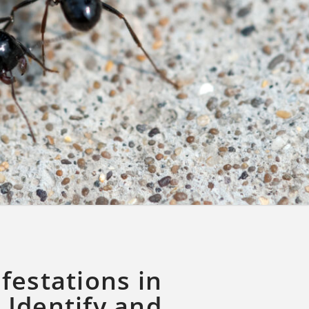
festations in
 Identify and