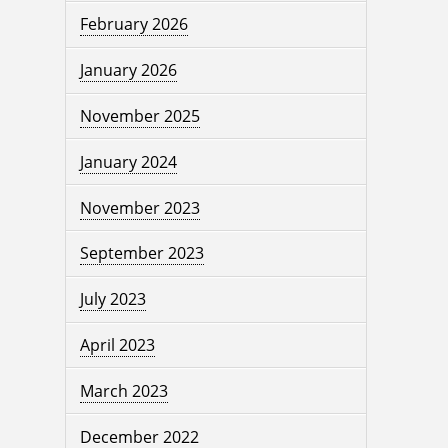
February 2026
January 2026
November 2025
January 2024
November 2023
September 2023
July 2023
April 2023
March 2023
December 2022