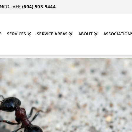
VANCOUVER
(604) 503-5444
E
SERVICES
SERVICE AREAS
ABOUT
ASSOCIATION