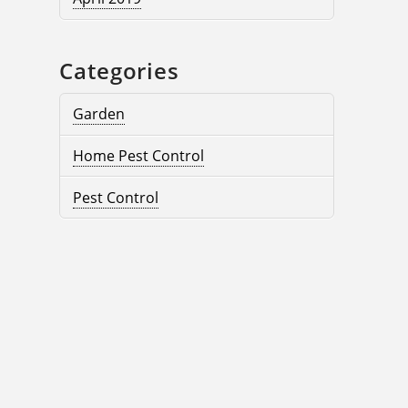
Categories
Garden
Home Pest Control
Pest Control