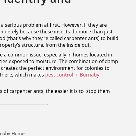
 a serious problem at first. However, if they are
mpletely because these insects do more than just
 (that’s why they’re called carpenter ants) to build
operty’s structure, from the inside out.
re a common issue, especially in homes located in
ies exposed to moisture. The combination of damp
reates the perfect environment for colonies to
 there, which makes
pest control in Burnaby
 of carpenter ants, the easier it is to stop them
rnaby Homes